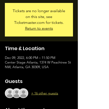
Tickets are no longer available
on this site, see
Ticketmaster.com for tickets.
Return to events
Time & Location
Dec 09, 2022, 6:00 PM – 11:50 PM
Center Stage Atlanta, 1374 W Peachtree St
NW, Atlanta, GA 30309, USA
Guests
+ 16 other guests