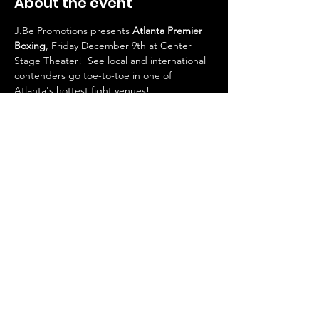
About the event
J.Be Promotions presents 
Atlanta Premier 
Boxing
, Friday December 9th at Center 
Stage Theater!  See local and international 
contenders go toe-to-toe in one of 
Atlanta's hottest fight venues!  
Featuring a 10-round title fight and a HOT 
undercard with Atlanta's own local talent!
Doors open at 6pm
First bell 7pm
VIP Tables available!
Share this event