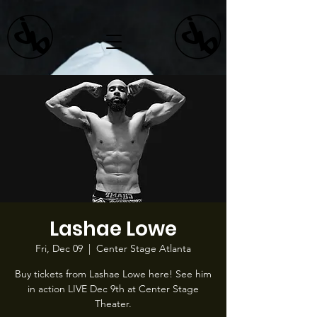
Lashae Lowe
Fri, Dec 09
  |  
Center Stage Atlanta
Buy tickets from Lashae Lowe here! See him
in action LIVE Dec 9th at Center Stage
Theater.